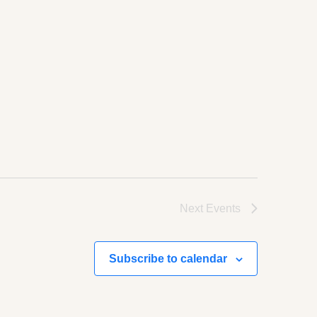
Next
Events
Subscribe to calendar