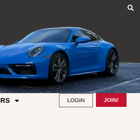
RS
JOIN!
LOGIN