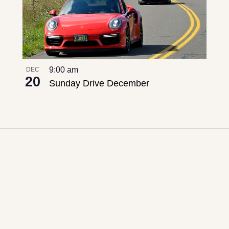
9:00 am
DEC
20
Sunday Drive December