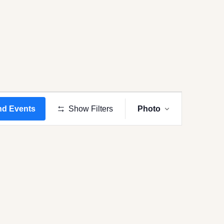
Event
Views
nd Events
Show Filters
Photo
Navigation