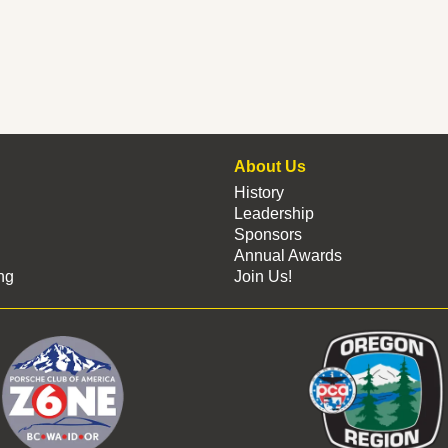
About Us
History
Leadership
Sponsors
Annual Awards
ng
Join Us!