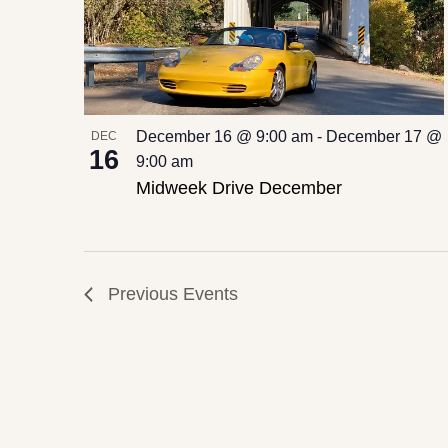
Photo
View
December 16 @ 9:00 am
-
December 17 @
DEC
16
9:00 am
Midweek Drive December
Previous
Events