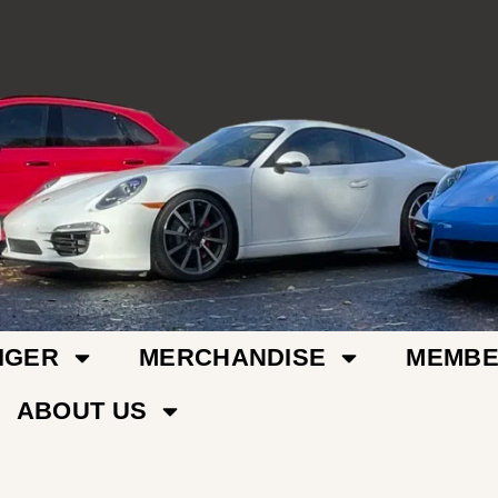
IGER
MERCHANDISE
MEMBE
ABOUT US