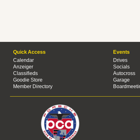
Quick Access
Events
Calendar
Drives
Anzeiger
Socials
Classifieds
Autocross
Goodie Store
Garage
Member Directory
Boardmeeti