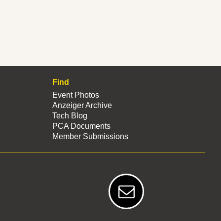
Find
Event Photos
Anzeiger Archive
Tech Blog
PCA Documents
Member Submissions