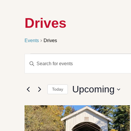
Drives
Events
Drives
Events
Enter
Search
Keyword.
Search
and
for
Views
Events
by
Navigation
Upcoming
Keyword.
Today
Select
date.
List
of
events
in