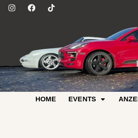
HOME
EVENTS
ANZE