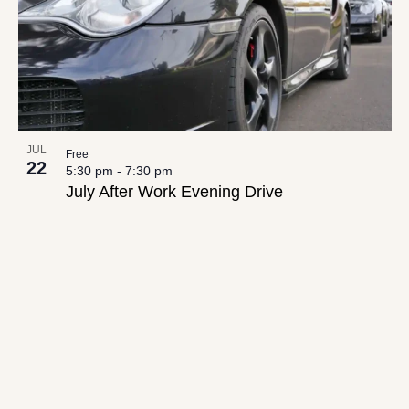
JUL
Free
22
5:30 pm
-
7:30 pm
July After Work Evening Drive