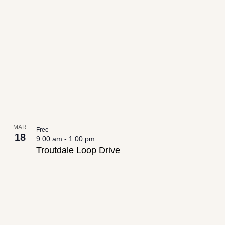
date.
List
Views
of
Navigation
events
in
Photo
View
MAR
Free
18
9:00 am
-
1:00 pm
Troutdale Loop Drive