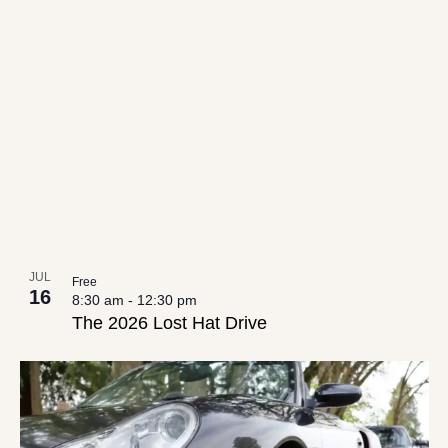
JUL
Free
16
8:30 am
-
12:30 pm
The 2026 Lost Hat Drive