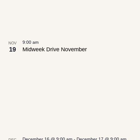
9:00 am
NOV
19
Midweek Drive November
December 16 @ 9:00 am
-
December 17 @ 9:00 am