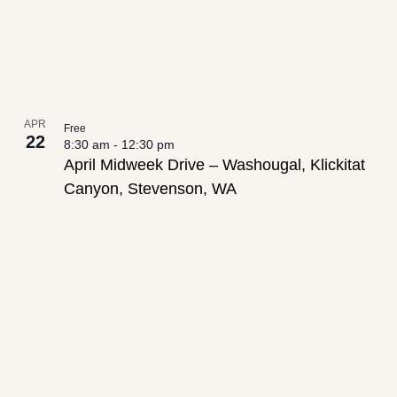
APR
Free
22
8:30 am
-
12:30 pm
April Midweek Drive – Washougal, Klickitat
Canyon, Stevenson, WA