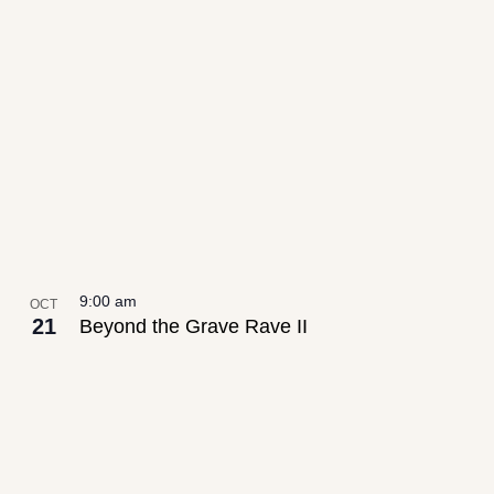
9:00 am
OCT
21
Beyond the Grave Rave II