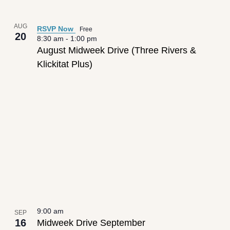
AUG
RSVP Now
Free
20
8:30 am
-
1:00 pm
August Midweek Drive (Three Rivers &
Klickitat Plus)
9:00 am
SEP
16
Midweek Drive September