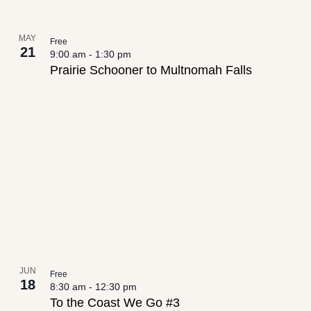
MAY
Free
21
9:00 am
-
1:30 pm
Prairie Schooner to Multnomah Falls
JUN
Free
18
8:30 am
-
12:30 pm
To the Coast We Go #3