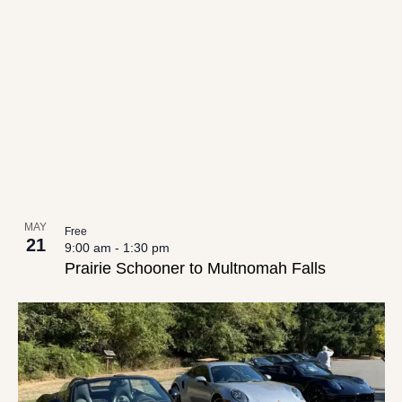
date.
List
Views
of
Navigation
events
in
Photo
View
MAY
Free
21
9:00 am
-
1:30 pm
Prairie Schooner to Multnomah Falls