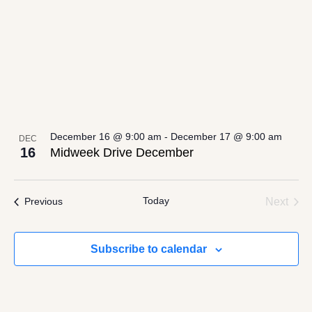
December 16 @ 9:00 am
-
December 17 @ 9:00 am
DEC
16
Midweek Drive December
Today
Even
Events
Next
Previous
Subscribe to calendar