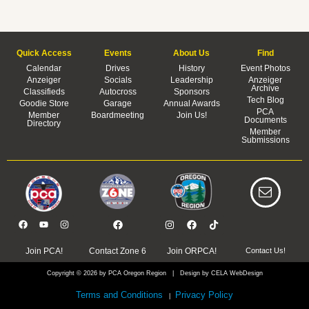
Quick Access
Events
About Us
Find
Calendar
Drives
History
Event Photos
Anzeiger
Socials
Leadership
Anzeiger
Archive
Classifieds
Autocross
Sponsors
Tech Blog
Goodie Store
Garage
Annual Awards
PCA
Member
Boardmeeting
Join Us!
Documents
Directory
Member
Submissions
Join PCA!
Contact Zone 6
Join ORPCA!
Contact Us!
Copyright © 2026 by PCA Oregon Region | Design by CELA WebDesign
Terms and Conditions
Privacy Policy
|