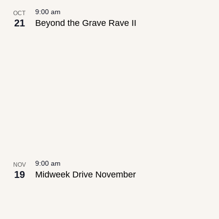
9:00 am
OCT
21
Beyond the Grave Rave II
9:00 am
NOV
19
Midweek Drive November