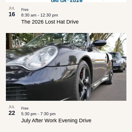
JUL
Free
16
8:30 am
-
12:30 pm
The 2026 Lost Hat Drive
JUL
Free
22
5:30 pm
-
7:30 pm
July After Work Evening Drive