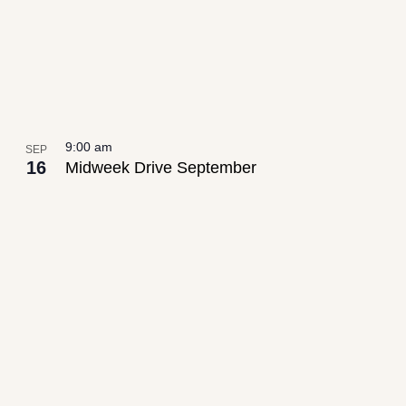
9:00 am
SEP
16
Midweek Drive September