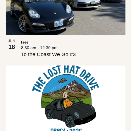
JUN
Free
18
8:30 am
-
12:30 pm
To the Coast We Go #3