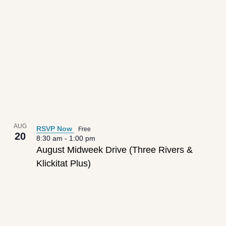
AUG
RSVP Now
Free
20
8:30 am
-
1:00 pm
August Midweek Drive (Three Rivers &
Klickitat Plus)