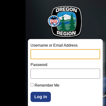
Username or Email Address
Password
Remember Me
Log In