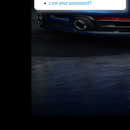
Lost your password?