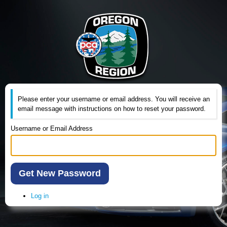
Please enter your username or email address. You will receive an
email message with instructions on how to reset your password.
Username or Email Address
Get New Password
Log in