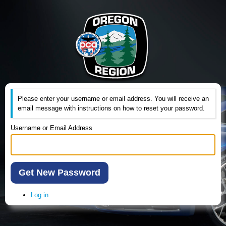
Please enter your username or email address. You will receive an
email message with instructions on how to reset your password.
Username or Email Address
Get New Password
Log in