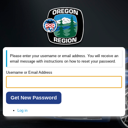
Please enter your username or email address. You will receive an
email message with instructions on how to reset your password.
Username or Email Address
Get New Password
Log in