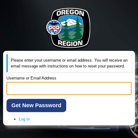
Please enter your username or email address. You will receive an
email message with instructions on how to reset your password.
Username or Email Address
Get New Password
Log in