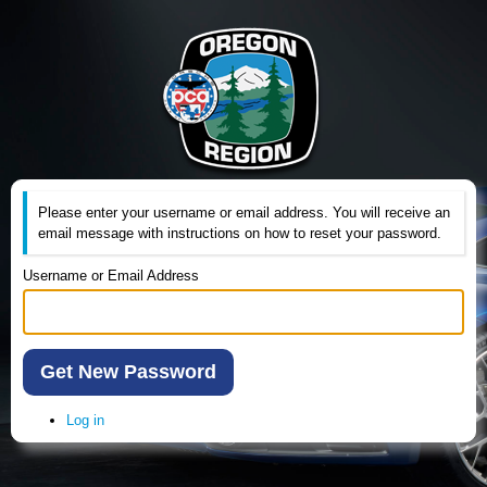
Please enter your username or email address. You will receive an
email message with instructions on how to reset your password.
Username or Email Address
Get New Password
Log in