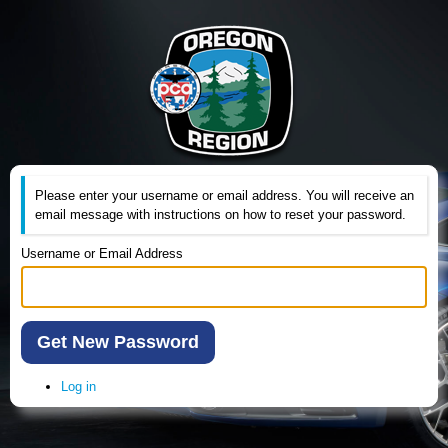
Please enter your username or email address. You will receive an
email message with instructions on how to reset your password.
Username or Email Address
Get New Password
Log in