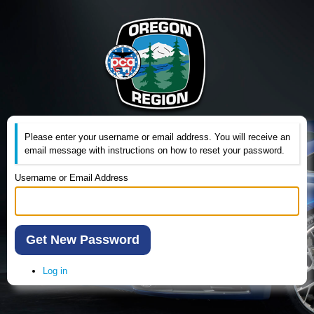
Please enter your username or email address. You will receive an
email message with instructions on how to reset your password.
Username or Email Address
Get New Password
Log in