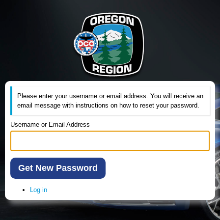
Please enter your username or email address. You will receive an
email message with instructions on how to reset your password.
Username or Email Address
Get New Password
Log in