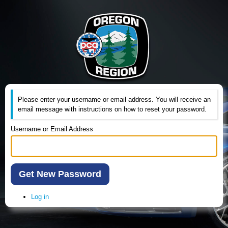
Please enter your username or email address. You will receive an
email message with instructions on how to reset your password.
Username or Email Address
Get New Password
Log in