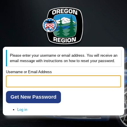
Please enter your username or email address. You will receive an
email message with instructions on how to reset your password.
Username or Email Address
Get New Password
Log in