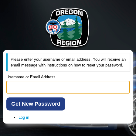
Please enter your username or email address. You will receive an
email message with instructions on how to reset your password.
Username or Email Address
Get New Password
Log in