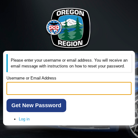
Please enter your username or email address. You will receive an
email message with instructions on how to reset your password.
Username or Email Address
Get New Password
Log in