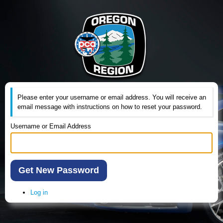
Please enter your username or email address. You will receive an
email message with instructions on how to reset your password.
Username or Email Address
Get New Password
Log in