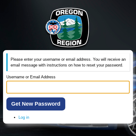
Please enter your username or email address. You will receive an
email message with instructions on how to reset your password.
Username or Email Address
Get New Password
Log in