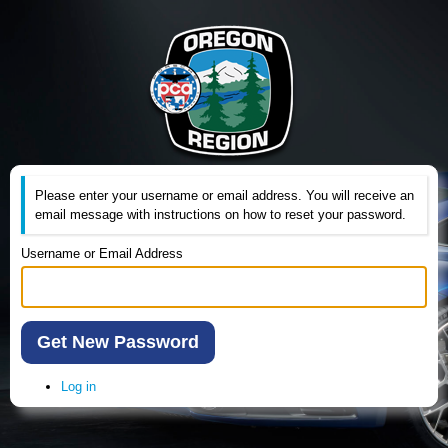
Please enter your username or email address. You will receive an
email message with instructions on how to reset your password.
Username or Email Address
Get New Password
Log in