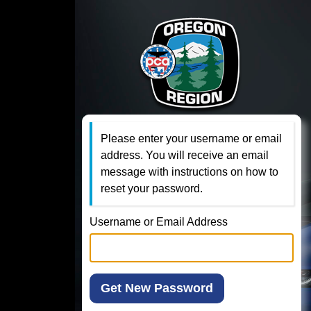
Please enter your username or email
address. You will receive an email
message with instructions on how to
reset your password.
Username or Email Address
Get New Password