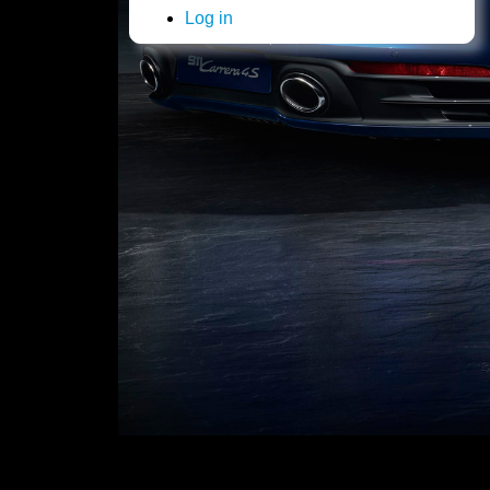
Log in