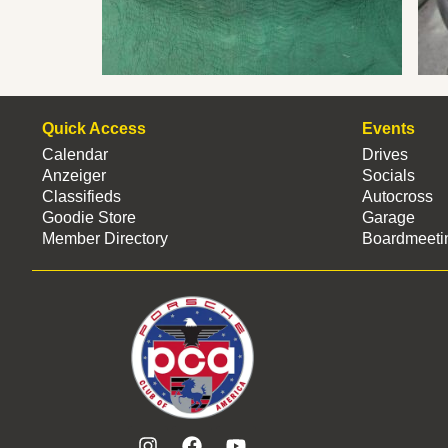
Quick Access
Events
Calendar
Drives
Anzeiger
Socials
Classifieds
Autocross
Goodie Store
Garage
Member Directory
Boardmeeti