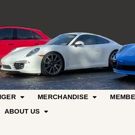
IGER
MERCHANDISE
MEMBE
ABOUT US