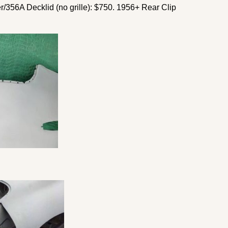
r/356A Decklid (no grille): $750. 1956+ Rear Clip