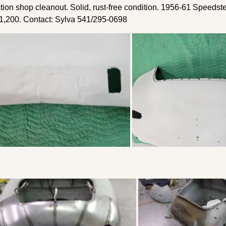
on shop cleanout. Solid, rust-free condition. 1956-61 Speedste
$1,200. Contact: Sylva 541/295-0698