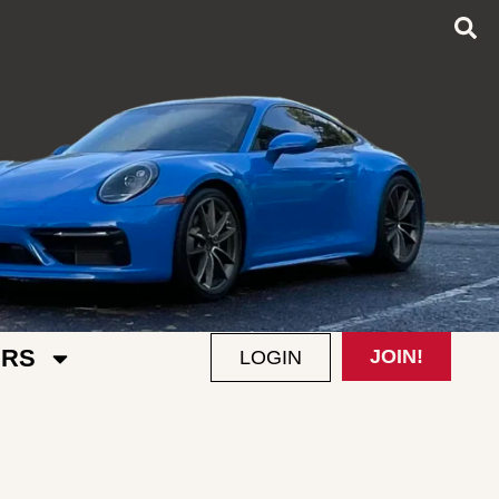
RS
JOIN!
LOGIN