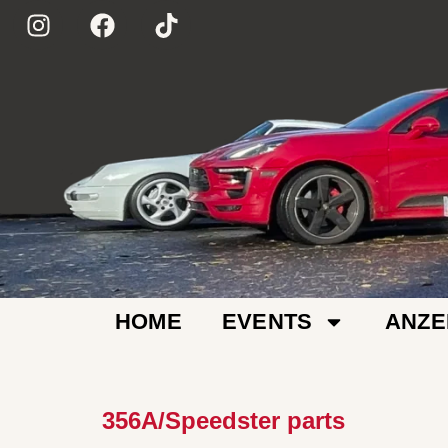
HOME
EVENTS
ANZE
356A/Speedster parts