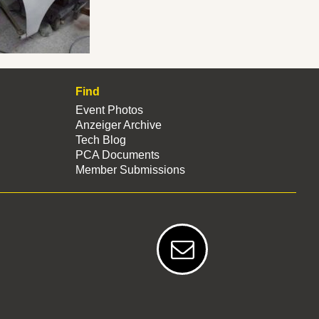
Find
Event Photos
Anzeiger Archive
Tech Blog
PCA Documents
Member Submissions