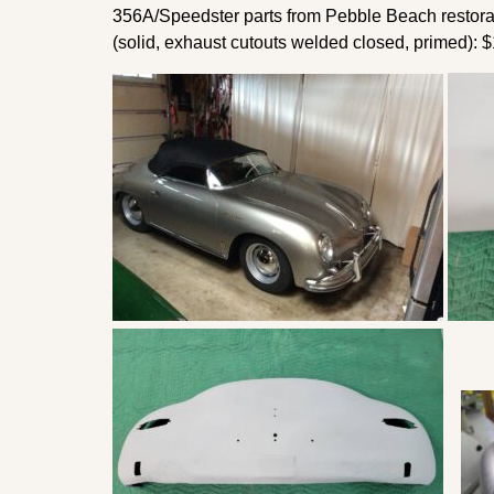
356A/Speedster parts from Pebble Beach restorati
(solid, exhaust cutouts welded closed, primed): 