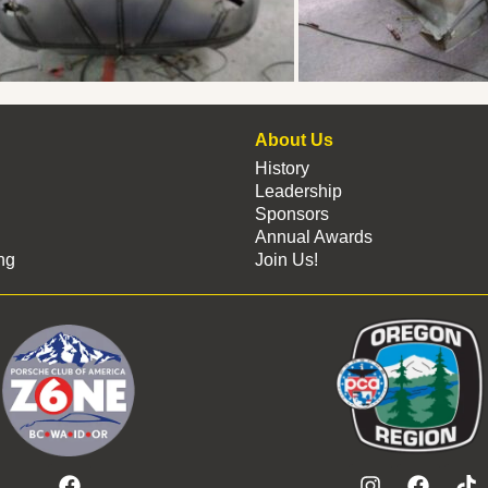
About Us
History
Leadership
Sponsors
Annual Awards
ng
Join Us!