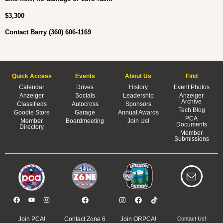
$3,300
Contact Barry (360) 606-1169
Quick Access
Events
About Us
Find
Calendar
Drives
History
Event Photos
Anzeiger
Socials
Leadership
Anzeiger
Archive
Classifieds
Autocross
Sponsors
Tech Blog
Goodie Store
Garage
Annual Awards
PCA
Member
Boardmeeting
Join Us!
Documents
Directory
Member
Submissions
Join PCA!
Contact Zone 6
Join ORPCA!
Contact Us!