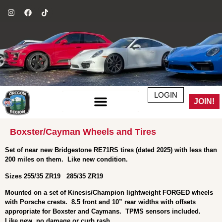
LOGIN
JOIN!
Boxster/Cayman Wheels and Tires
Set of near new Bridgestone RE71RS tires (dated 2025) with less than
200 miles on them. Like new condition.
Sizes 255/35 ZR19 285/35 ZR19
Mounted on a set of Kinesis/Champion lightweight FORGED wheels
with Porsche crests. 8.5 front and 10” rear widths with offsets
appropriate for Boxster and Caymans. TPMS sensors included.
Like new, no damage or curb rash.