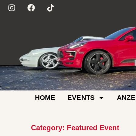
HOME
EVENTS
ANZE
Category:
Featured Event