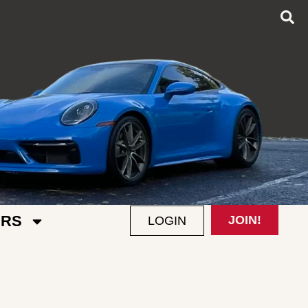
RS
JOIN!
LOGIN