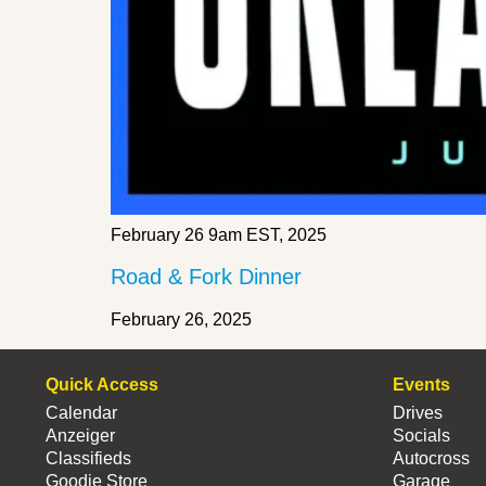
February 26 9am EST, 2025
Road & Fork Dinner
February 26, 2025
Quick Access
Events
Calendar
Drives
Anzeiger
Socials
Classifieds
Autocross
Goodie Store
Garage