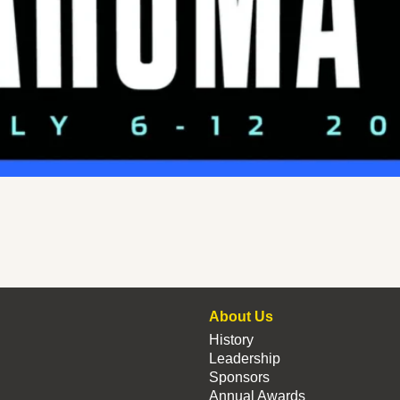
About Us
History
Leadership
Sponsors
Annual Awards