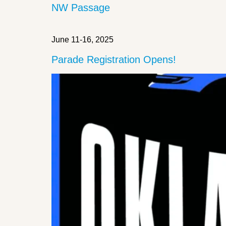
NW Passage
June 11-16, 2025
Parade Registration Opens!