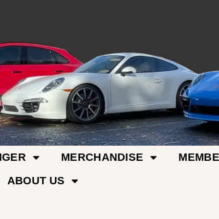
IGER
MERCHANDISE
MEMBE
ABOUT US