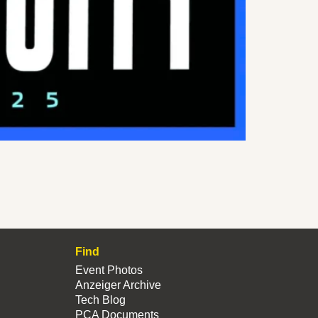
Find
Event Photos
Anzeiger Archive
Tech Blog
PCA Documents