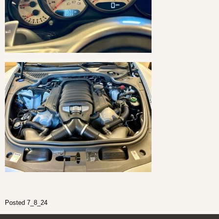
Posted 7_8_24