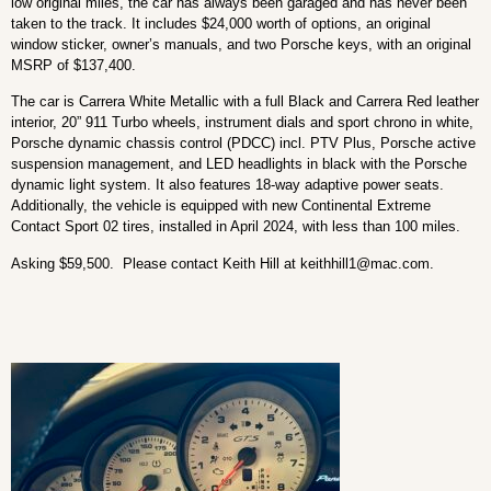
low original miles, the car has always been garaged and has never been
taken to the track. It includes $24,000 worth of options, an original
window sticker, owner’s manuals, and two Porsche keys, with an original
MSRP of $137,400.
The car is Carrera White Metallic with a full Black and Carrera Red leather
interior, 20” 911 Turbo wheels, instrument dials and sport chrono in white,
Porsche dynamic chassis control (PDCC) incl. PTV Plus, Porsche active
suspension management, and LED headlights in black with the Porsche
dynamic light system. It also features 18-way adaptive power seats.
Additionally, the vehicle is equipped with new Continental Extreme
Contact Sport 02 tires, installed in April 2024, with less than 100 miles.
Asking $59,500. Please contact Keith Hill at
keithhill1@mac.com
.