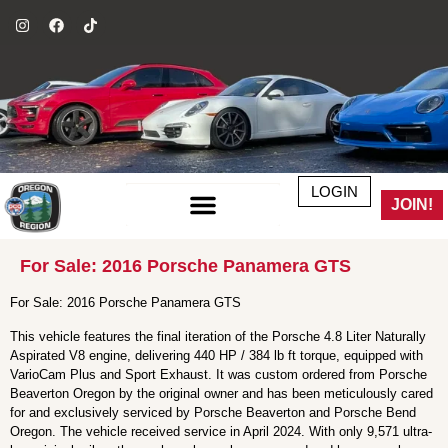
LOGIN
JOIN!
For Sale: 2016 Porsche Panamera GTS
For Sale: 2016 Porsche Panamera GTS
This vehicle features the final iteration of the Porsche 4.8 Liter Naturally
Aspirated V8 engine, delivering 440 HP / 384 lb ft torque, equipped with
VarioCam Plus and Sport Exhaust. It was custom ordered from Porsche
Beaverton Oregon by the original owner and has been meticulously cared
for and exclusively serviced by Porsche Beaverton and Porsche Bend
Oregon. The vehicle received service in April 2024. With only 9,571 ultra-