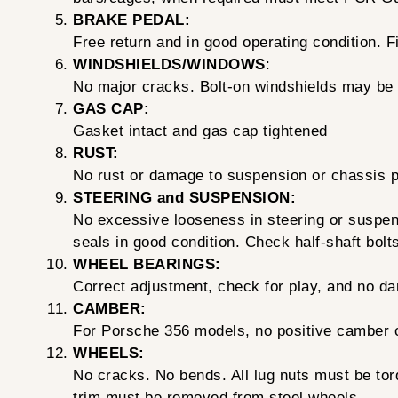
BRAKE PEDAL:
Free return and in good operating condition. F
WINDSHIELDS/WINDOWS
:
No major cracks. Bolt-on windshields may be
GAS CAP:
Gasket intact and gas cap tightened
RUST:
No rust or damage to suspension or chassis par
STEERING and SUSPENSION:
No excessive looseness in steering or suspensi
seals in good condition. Check half-shaft bolt
WHEEL BEARINGS:
Correct adjustment, check for play, and no d
CAMBER:
For Porsche 356 models, no positive camber on
WHEELS:
No cracks. No bends. All lug nuts must be to
trim must be removed from steel wheels.