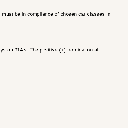
nt must be in compliance of chosen car classes in
ys on 914’s. The positive (+) terminal on all