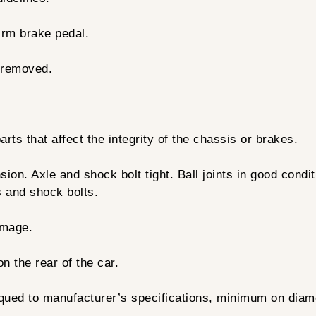
irm brake pedal.
 removed.
ts that affect the integrity of the chassis or brakes.
on. Axle and shock bolt tight. Ball joints in good condit
s and shock bolts.
amage.
 the rear of the car.
rqued to manufacturer’s specifications, minimum on dia