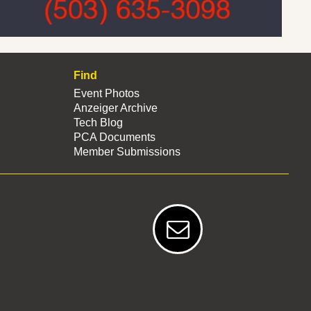
Find
Event Photos
Anzeiger Archive
Tech Blog
PCA Documents
Member Submissions