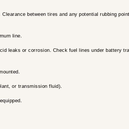
g. Clearance between tires and any potential rubbing poi
mum line.
id leaks or corrosion. Check fuel lines under battery tra
 mounted.
lant, or transmission fluid).
 equipped.