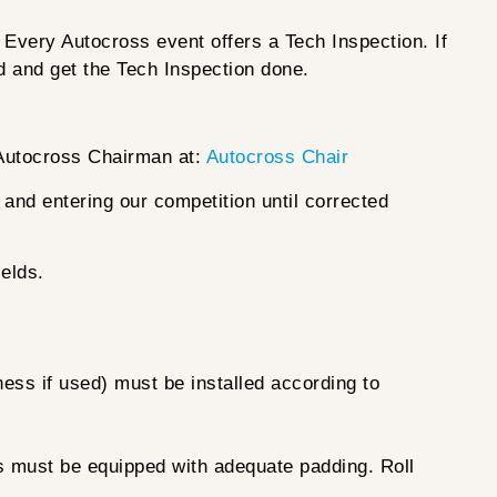
 Every Autocross event offers a Tech Inspection. If
ed and get the Tech Inspection done.
 Autocross Chairman at:
Autocross Chair
d and entering our competition until corrected
ields.
ness if used) must be installed according to
es must be equipped with adequate padding. Roll