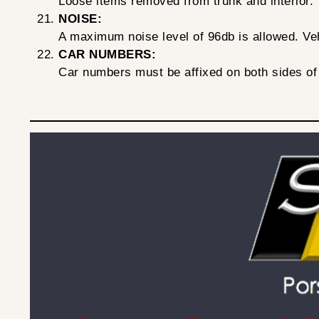
Loose items removed from trunk and interior.
NOISE:
A maximum noise level of 96db is allowed. Vehi
CAR NUMBERS:
Car numbers must be affixed on both sides of