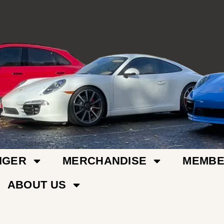
IGER
MERCHANDISE
MEMBE
ABOUT US