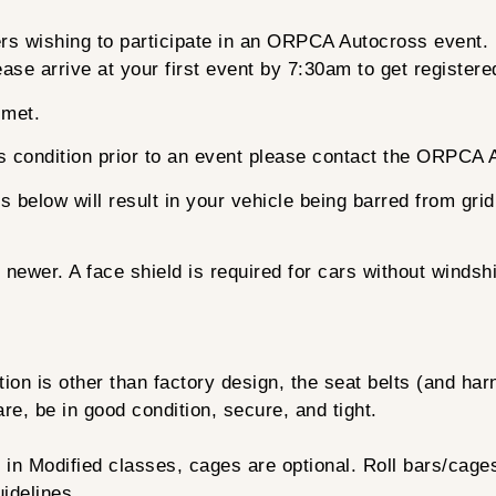
vers wishing to participate in an ORPCA Autocross event.
ase arrive at your first event by 7:30am to get register
lmet.
its condition prior to an event please contact the ORPCA
ts below will result in your vehicle being barred from gri
ewer. A face shield is required for cars without windsh
on is other than factory design, the seat belts (and har
re, be in good condition, secure, and tight.
ng in Modified classes, cages are optional. Roll bars/cag
idelines.