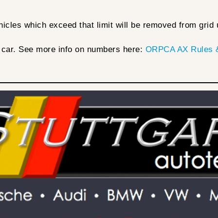
cles which exceed that limit will be removed from grid u
 car. See more info on numbers here:
ORPCA AX Rules &