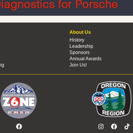
About Us
History
Leadership
Sponsors
Annual Awards
ng
Join Us!