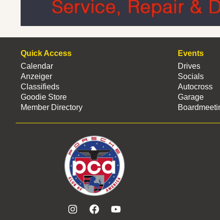
Quick Access
Events
Calendar
Drives
Anzeiger
Socials
Classifieds
Autocross
Goodie Store
Garage
Member Directory
Boardmeeti