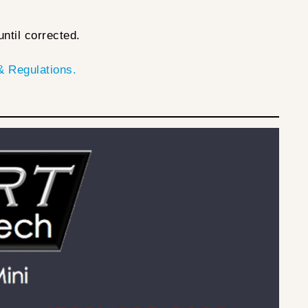
ntil corrected.
 Regulations.