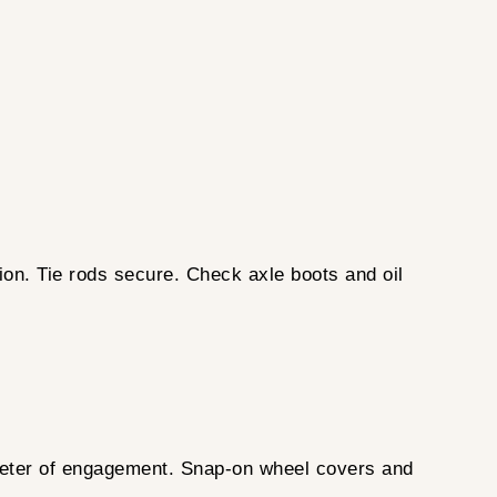
ion. Tie rods secure. Check axle boots and oil
meter of engagement. Snap-on wheel covers and