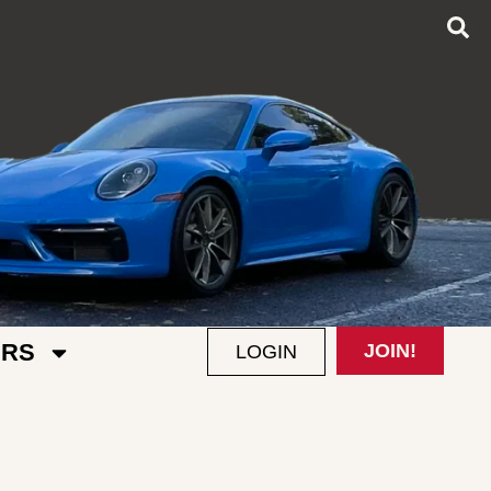
RS
JOIN!
LOGIN