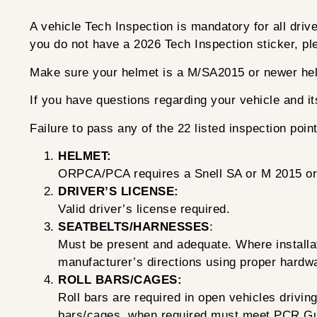
A vehicle Tech Inspection is mandatory for all dri
you do not have a 2026 Tech Inspection sticker, ple
Make sure your helmet is a M/SA2015 or newer he
If you have questions regarding your vehicle and 
Failure to pass any of the 22 listed inspection poin
HELMET:
ORPCA/PCA requires a Snell SA or M 2015 or n
DRIVER’S LICENSE:
Valid driver’s license required.
SEATBELTS/HARNESSES
:
Must be present and adequate. Where installati
manufacturer’s directions using proper hardwa
ROLL BARS/CAGES:
Roll bars are required in open vehicles drivi
bars/cages, when required must meet PCR Gu