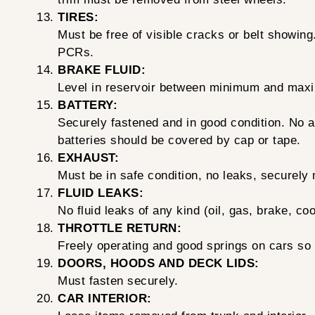
TIRES:
Must be free of visible cracks or belt showin
PCRs.
BRAKE FLUID:
Level in reservoir between minimum and maxi
BATTERY:
Securely fastened and in good condition. No ac
batteries should be covered by cap or tape.
EXHAUST:
Must be in safe condition, no leaks, securely
FLUID LEAKS:
No fluid leaks of any kind (oil, gas, brake, coo
THROTTLE RETURN:
Freely operating and good springs on cars so
DOORS, HOODS AND DECK LIDS:
Must fasten securely.
CAR INTERIOR: