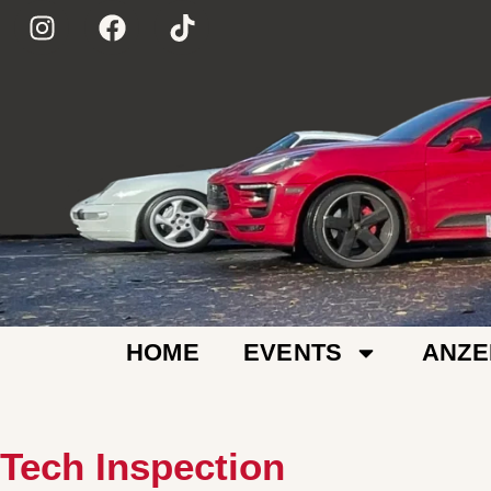
HOME
EVENTS
ANZE
Tech Inspection