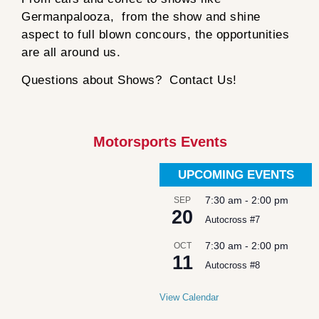
Germanpalooza, from the show and shine
aspect to full blown concours, the opportunities
are all around us.
Questions about Shows? Contact Us!
Motorsports Events
UPCOMING EVENTS
7:30 am
-
2:00 pm
SEP
20
Autocross #7
7:30 am
-
2:00 pm
OCT
11
Autocross #8
View Calendar