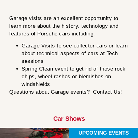
Garage visits are an excellent opportunity to
learn more about the history, technology and
features of Porsche cars including:
Garage Visits to see collector cars or learn
about technical aspects of cars at Tech
sessions
Spring Clean event to get rid of those rock
chips, wheel rashes or blemishes on
windshields
Questions about Garage events? Contact Us!
Car Shows
UPCOMING EVENTS