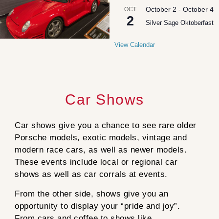
October 2
-
October 4
OCT
2
Silver Sage Oktoberfast
View Calendar
Car Shows
Car shows give you a chance to see rare older
Porsche models, exotic models, vintage and
modern race cars, as well as newer models.
These events include local or regional car
shows as well as car corrals at events.
From the other side, shows give you an
opportunity to display your “pride and joy”.
From cars and coffee to shows like