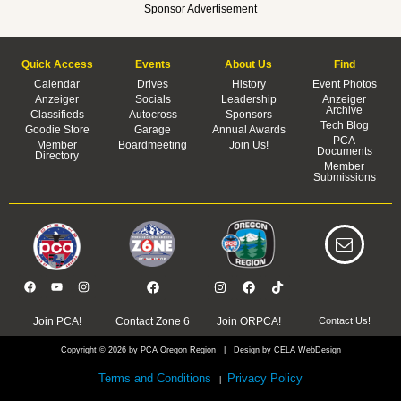
Sponsor Advertisement
Quick Access
Events
About Us
Find
Calendar
Drives
History
Event Photos
Anzeiger
Socials
Leadership
Anzeiger
Archive
Classifieds
Autocross
Sponsors
Tech Blog
Goodie Store
Garage
Annual Awards
PCA
Member
Boardmeeting
Join Us!
Documents
Directory
Member
Submissions
Join PCA!
Contact Zone 6
Join ORPCA!
Contact Us!
Copyright © 2026 by PCA Oregon Region | Design by CELA WebDesign
Terms and Conditions
Privacy Policy
|