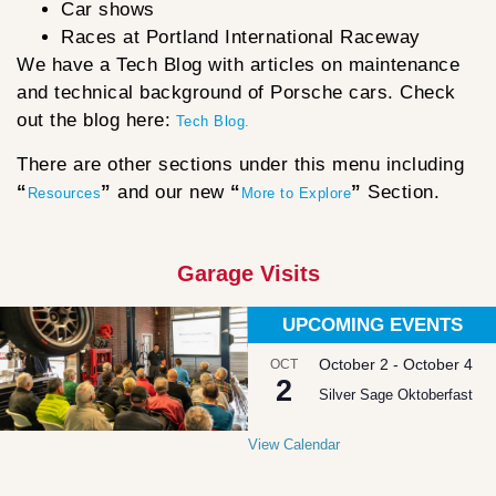
Car shows
Races at Portland International Raceway
We have a Tech Blog with articles on maintenance
and technical background of Porsche cars. Check
out the blog here:
Tech Blog.
There are other sections under this menu including
“
”
and our new
“
”
Section.
Resources
More to Explore
Garage Visits
UPCOMING EVENTS
October 2
-
October 4
OCT
2
Silver Sage Oktoberfast
View Calendar