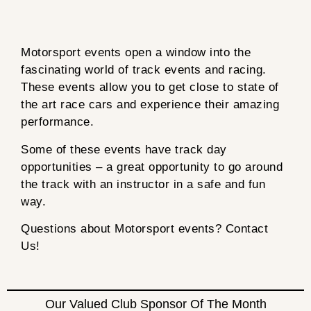
Motorsport events open a window into the
fascinating world of track events and racing.
These events allow you to get close to state of
the art race cars and experience their amazing
performance.
Some of these events have track day
opportunities – a great opportunity to go around
the track with an instructor in a safe and fun
way.
Questions about Motorsport events? Contact
Us!
Our Valued Club Sponsor Of The Month