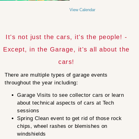
View Calendar
It's not just the cars, it's the people! -
Except, in the Garage, it's all about the
cars!
There are multiple types of garage events
throughout the year including:
Garage Visits to see collector cars or learn
about technical aspects of cars at Tech
sessions
Spring Clean event to get rid of those rock
chips, wheel rashes or blemishes on
windshields