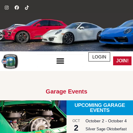
LOGIN
JOIN!
Garage Events
UPCOMING GARAGE
EVENTS
October 2
-
October 4
OCT
2
Silver Sage Oktoberfast