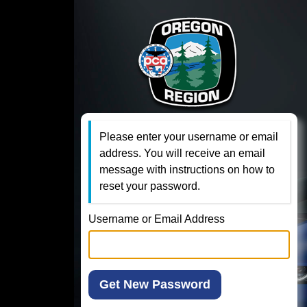
Please enter your username or email
address. You will receive an email
message with instructions on how to
reset your password.
Username or Email Address
Get New Password