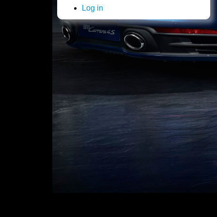
Log in