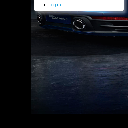
Log in