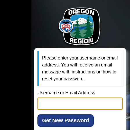
Please enter your username or email
address. You will receive an email
message with instructions on how to
reset your password.
Username or Email Address
Get New Password