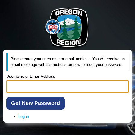
Please enter your username or email address. You will receive an
email message with instructions on how to reset your password.
Username or Email Address
Get New Password
Log in