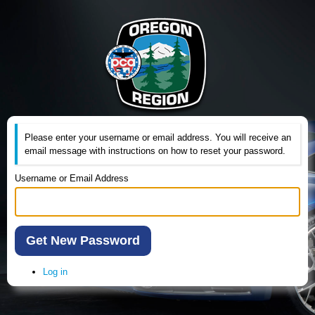
Please enter your username or email address. You will receive an
email message with instructions on how to reset your password.
Username or Email Address
Get New Password
Log in