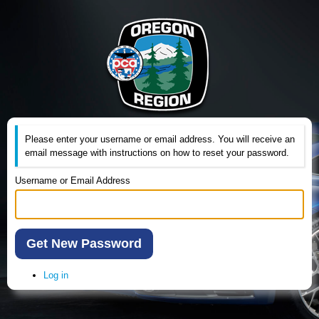
Please enter your username or email address. You will receive an
email message with instructions on how to reset your password.
Username or Email Address
Get New Password
Log in