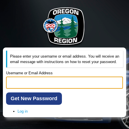
Please enter your username or email address. You will receive an
email message with instructions on how to reset your password.
Username or Email Address
Get New Password
Log in