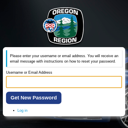
Please enter your username or email address. You will receive an
email message with instructions on how to reset your password.
Username or Email Address
Get New Password
Log in