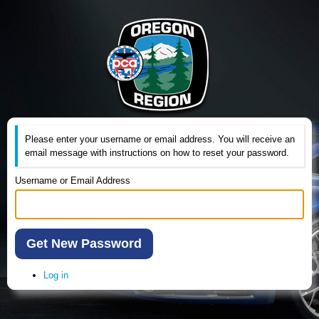
Please enter your username or email address. You will receive an
email message with instructions on how to reset your password.
Username or Email Address
Get New Password
Log in