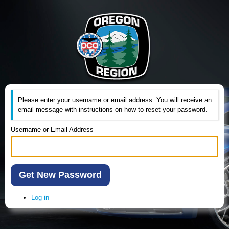
Please enter your username or email address. You will receive an
email message with instructions on how to reset your password.
Username or Email Address
Get New Password
Log in