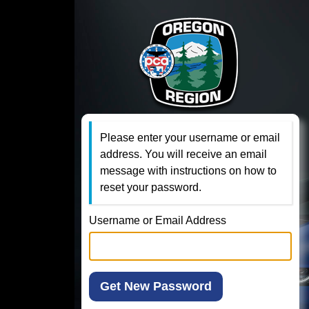
Please enter your username or email
address. You will receive an email
message with instructions on how to
reset your password.
Username or Email Address
Get New Password