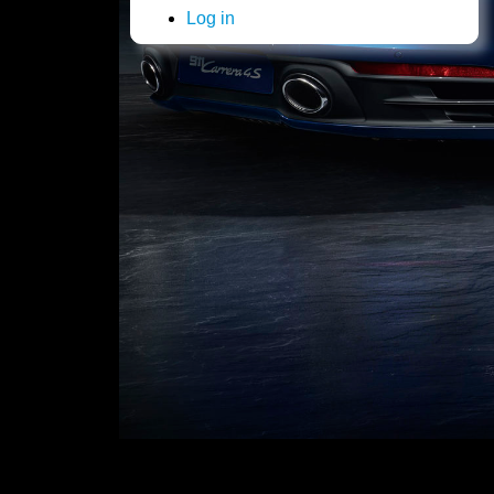
Log in