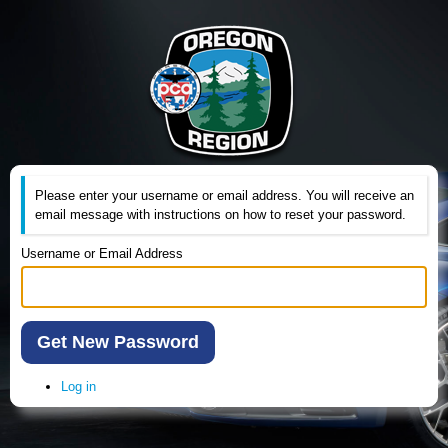
Please enter your username or email address. You will receive an
email message with instructions on how to reset your password.
Username or Email Address
Get New Password
Log in