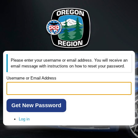
Please enter your username or email address. You will receive an
email message with instructions on how to reset your password.
Username or Email Address
Get New Password
Log in