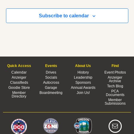
Subscribe to calendar
Quick Access
Events
About Us
Find
Calendar
Drives
History
Event Photos
Anzeiger
Socials
Leadership
Anzeiger
Archive
Classifieds
Autocross
Sponsors
Tech Blog
Goodie Store
Garage
Annual Awards
PCA
Member
Boardmeeting
Join Us!
Documents
Directory
Member
Submissions