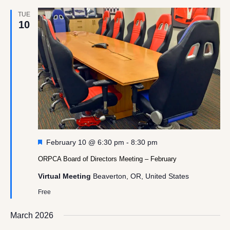
TUE
10
Featured
February 10 @ 6:30 pm
-
8:30 pm
ORPCA Board of Directors Meeting – February
Virtual Meeting
Beaverton, OR, United States
Free
March 2026