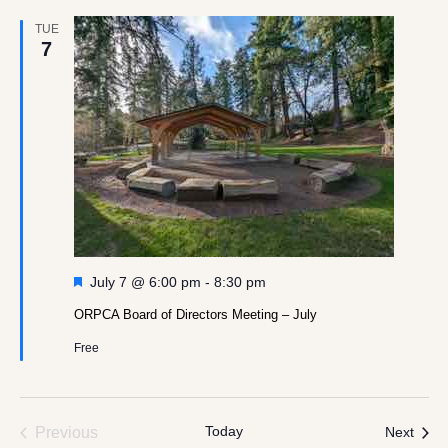
TUE
7
Featured
July 7 @ 6:00 pm
-
8:30 pm
ORPCA Board of Directors Meeting – July
Free
Events
Today
Even
Previous
Next