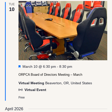
TUE
10
Featured
March 10 @ 6:30 pm
-
8:30 pm
ORPCA Board of Directors Meeting – March
Virtual Meeting
Beaverton, OR, United States
Virtual Event
Free
April 2026