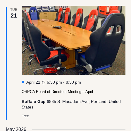
TUE
21
Featured
April 21 @ 6:30 pm
-
8:30 pm
ORPCA Board of Directors Meeting – April
Buffalo Gap
6835 S. Macadam Ave, Portland, United
States
Free
May 2026