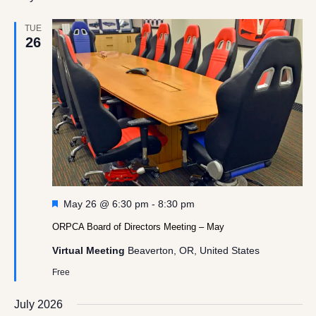
TUE
26
Featured
May 26 @ 6:30 pm
-
8:30 pm
ORPCA Board of Directors Meeting – May
Virtual Meeting
Beaverton, OR, United States
Free
July 2026