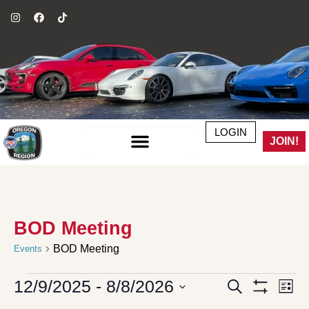
LOGIN
JOIN!
BOD Meeting
BOD Meeting
Events
12/9/2025
 - 
8/8/2026
Events
Even
Search
List
Search
Vie
Show Filter
Select
and
Navi