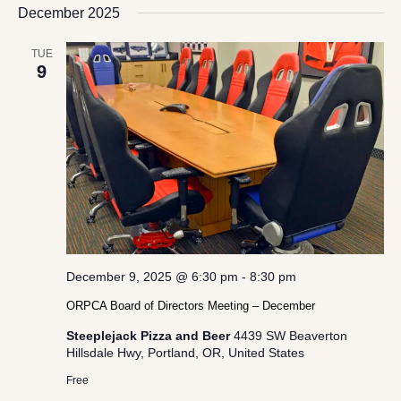
date.
December 2025
Views
Navigation
TUE
9
December 9, 2025 @ 6:30 pm
-
8:30 pm
ORPCA Board of Directors Meeting – December
Steeplejack Pizza and Beer
4439 SW Beaverton
Hillsdale Hwy, Portland, OR, United States
Free