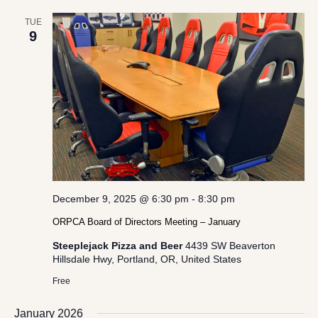
TUE
9
December 9, 2025 @ 6:30 pm
-
8:30 pm
ORPCA Board of Directors Meeting – January
Steeplejack Pizza and Beer
4439 SW Beaverton
Hillsdale Hwy, Portland, OR, United States
Free
January 2026