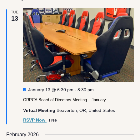
TUE
13
Featured
January 13 @ 6:30 pm
-
8:30 pm
ORPCA Board of Directors Meeting – January
Virtual Meeting
Beaverton, OR, United States
RSVP Now
Free
February 2026