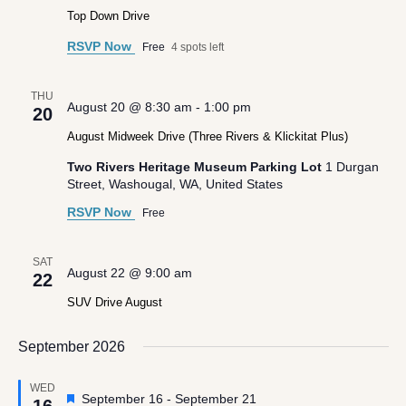
Top Down Drive
RSVP Now
Free
4 spots left
THU
August 20 @ 8:30 am
-
1:00 pm
20
August Midweek Drive (Three Rivers & Klickitat Plus)
Two Rivers Heritage Museum Parking Lot
1 Durgan
Street, Washougal, WA, United States
RSVP Now
Free
SAT
August 22 @ 9:00 am
22
SUV Drive August
September 2026
WED
Featured
September 16
-
September 21