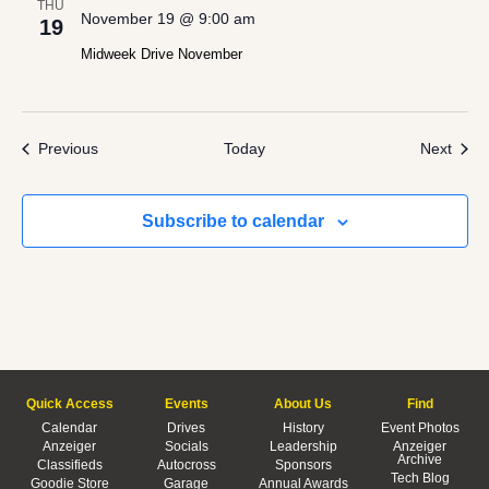
THU
November 19 @ 9:00 am
19
Midweek Drive November
Events
Even
Previous
Today
Next
Subscribe to calendar
Quick Access
Events
About Us
Find
Calendar
Drives
History
Event Photos
Anzeiger
Socials
Leadership
Anzeiger
Archive
Classifieds
Autocross
Sponsors
Tech Blog
Goodie Store
Garage
Annual Awards