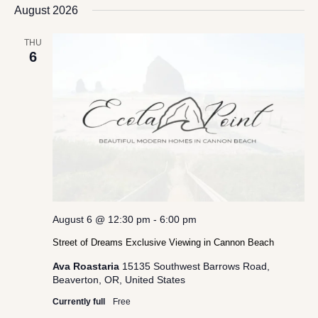
date.
August 2026
Views
Navigation
THU
6
August 6 @ 12:30 pm
-
6:00 pm
Street of Dreams Exclusive Viewing in Cannon Beach
Ava Roastaria
15135 Southwest Barrows Road,
Beaverton, OR, United States
Currently full
Free