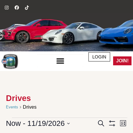
LOGIN
JOIN!
Drives
Drives
Events
Now
 - 
11/19/2026
Events
Even
Search
List
Search
Vie
Show Filter
Select
and
Navi