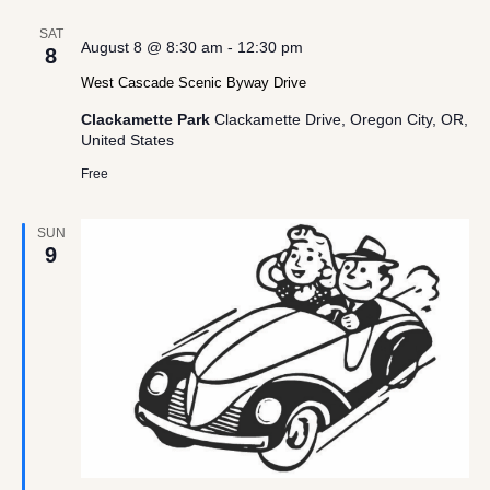
SAT
August 8 @ 8:30 am
-
12:30 pm
8
West Cascade Scenic Byway Drive
Clackamette Park
Clackamette Drive, Oregon City, OR,
United States
Free
SUN
9