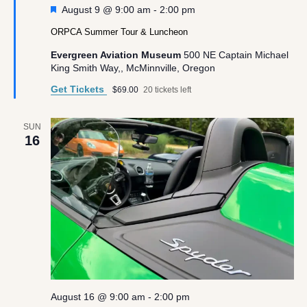
Featured
August 9 @ 9:00 am
-
2:00 pm
ORPCA Summer Tour & Luncheon
Evergreen Aviation Museum
500 NE Captain Michael
King Smith Way,, McMinnville, Oregon
Get Tickets
$69.00
20 tickets left
SUN
16
August 16 @ 9:00 am
-
2:00 pm