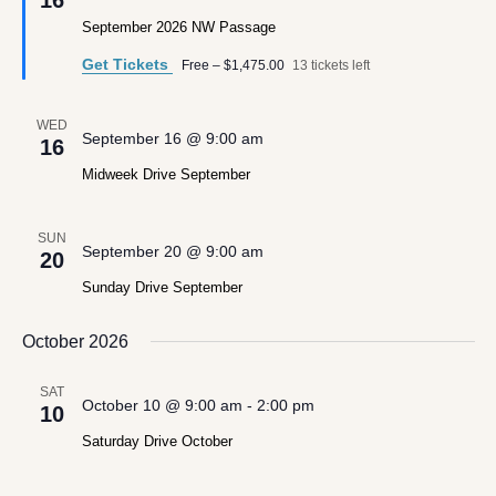
16
September 2026 NW Passage
Get Tickets
Free – $1,475.00
13 tickets left
WED
September 16 @ 9:00 am
16
Midweek Drive September
SUN
September 20 @ 9:00 am
20
Sunday Drive September
October 2026
SAT
October 10 @ 9:00 am
-
2:00 pm
10
Saturday Drive October