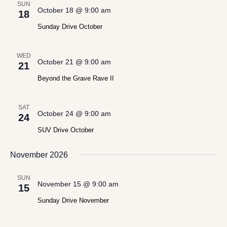
SUN
October 18 @ 9:00 am
18
Sunday Drive October
WED
October 21 @ 9:00 am
21
Beyond the Grave Rave II
SAT
October 24 @ 9:00 am
24
SUV Drive October
November 2026
SUN
November 15 @ 9:00 am
15
Sunday Drive November