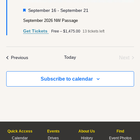
Featured
September 16
-
September 21
September 2026 NW Passage
Get Tickets
Free – $1,475.00
13 tickets left
Today
Even
Events
Next
Previous
Subscribe to calendar
Quick Access
Events
About Us
Find
Calendar
Drives
History
Event Photos