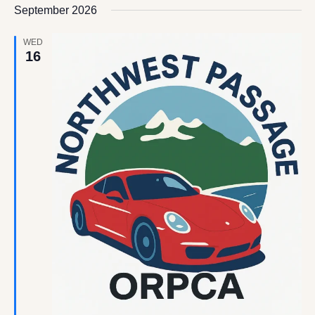
date.
September 2026
Views
Navigation
WED
16