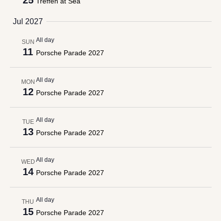
25
Treffen at Sea
Jul 2027
All day
SUN
11
Porsche Parade 2027
All day
MON
12
Porsche Parade 2027
All day
TUE
13
Porsche Parade 2027
All day
WED
14
Porsche Parade 2027
All day
THU
15
Porsche Parade 2027