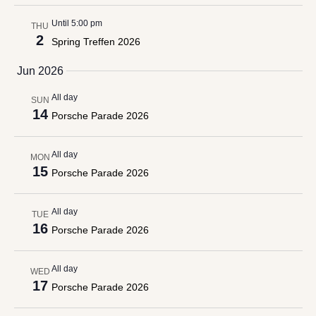
Until 5:00 pm
THU
2
Spring Treffen 2026
Jun 2026
All day
SUN
14
Porsche Parade 2026
All day
MON
15
Porsche Parade 2026
All day
TUE
16
Porsche Parade 2026
All day
WED
17
Porsche Parade 2026