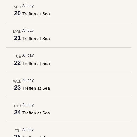
All day
SUN
20
Treffen at Sea
All day
MON
21
Treffen at Sea
All day
TUE
22
Treffen at Sea
All day
WED
23
Treffen at Sea
All day
THU
24
Treffen at Sea
All day
FRI