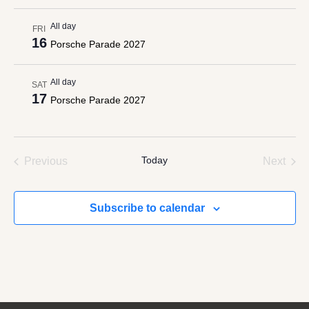
All day
FRI
16
Porsche Parade 2027
All day
SAT
17
Porsche Parade 2027
Events
Today
Even
Previous
Next
Subscribe to calendar