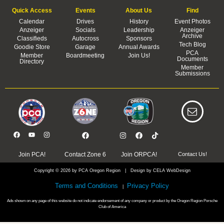
Quick Access
Events
About Us
Find
Calendar
Drives
History
Event Photos
Anzeiger
Socials
Leadership
Anzeiger
Archive
Classifieds
Autocross
Sponsors
Tech Blog
Goodie Store
Garage
Annual Awards
PCA
Member
Boardmeeting
Join Us!
Documents
Directory
Member
Submissions
Join PCA!
Contact Zone 6
Join ORPCA!
Contact Us!
Copyright © 2026 by PCA Oregon Region | Design by CELA WebDesign
Terms and Conditions
Privacy Policy
|
Ads shown on any page of this website do not indicate endorsement of any company or product by the Oregon Region Porsche
Club of America