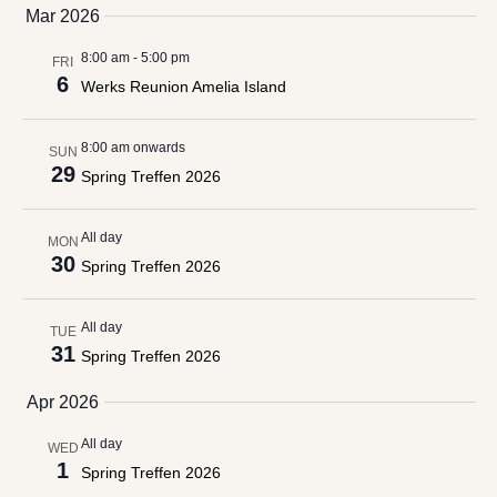
date.
Mar 2026
Views
Navigation
8:00 am
-
5:00 pm
FRI
6
Werks Reunion Amelia Island
8:00 am onwards
SUN
29
Spring Treffen 2026
All day
MON
30
Spring Treffen 2026
All day
TUE
31
Spring Treffen 2026
Apr 2026
All day
WED
1
Spring Treffen 2026