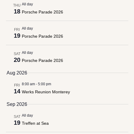
All day
THU
18
Porsche Parade 2026
All day
FRI
19
Porsche Parade 2026
All day
SAT
20
Porsche Parade 2026
Aug 2026
8:00 am
-
5:00 pm
FRI
14
Werks Reunion Monterey
Sep 2026
All day
SAT
19
Treffen at Sea