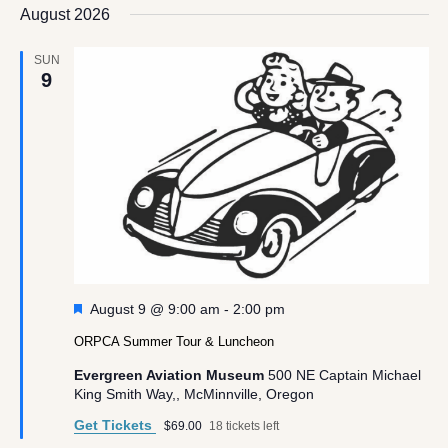
date.
August 2026
Views
Navigation
SUN
9
Featured
August 9 @ 9:00 am
-
2:00 pm
ORPCA Summer Tour & Luncheon
Evergreen Aviation Museum
500 NE Captain Michael
King Smith Way,, McMinnville, Oregon
Get Tickets
$69.00
18 tickets left