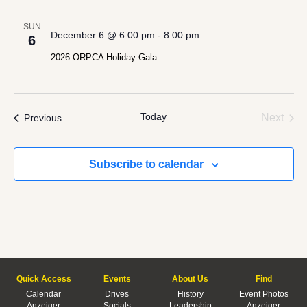
SUN
December 6 @ 6:00 pm
-
8:00 pm
6
2026 ORPCA Holiday Gala
Today
Even
Events
Next
Previous
Subscribe to calendar
Quick Access
Events
About Us
Find
Calendar
Drives
History
Event Photos
Anzeiger
Socials
Leadership
Anzeiger