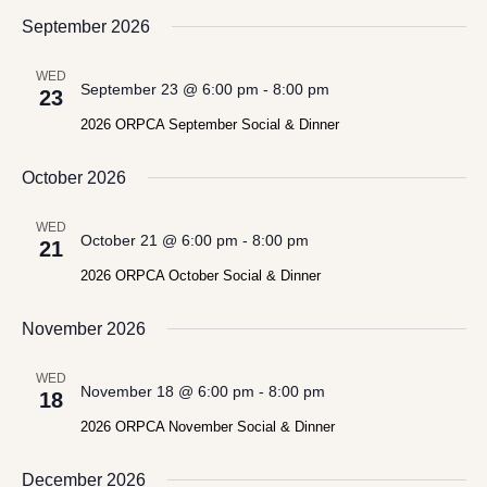
September 2026
WED
September 23 @ 6:00 pm
-
8:00 pm
23
2026 ORPCA September Social & Dinner
October 2026
WED
October 21 @ 6:00 pm
-
8:00 pm
21
2026 ORPCA October Social & Dinner
November 2026
WED
November 18 @ 6:00 pm
-
8:00 pm
18
2026 ORPCA November Social & Dinner
December 2026