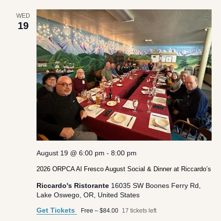
WED
19
August 19 @ 6:00 pm
-
8:00 pm
2026 ORPCA Al Fresco August Social & Dinner at Riccardo’s
Riccardo's Ristorante
16035 SW Boones Ferry Rd,
Lake Oswego, OR, United States
Get Tickets
Free – $84.00
17 tickets left