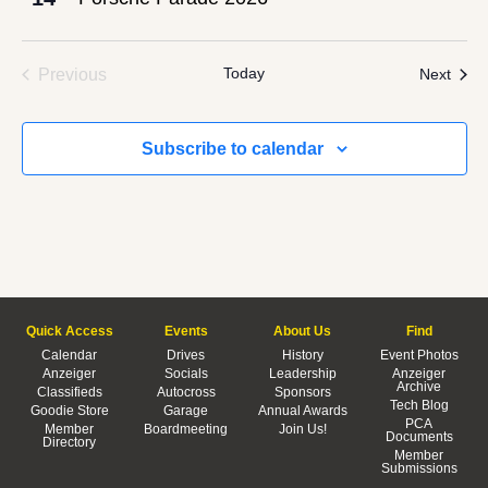
Events
Today
Even
Previous
Next
Subscribe to calendar
Quick Access
Events
About Us
Find
Calendar
Drives
History
Event Photos
Anzeiger
Socials
Leadership
Anzeiger
Archive
Classifieds
Autocross
Sponsors
Tech Blog
Goodie Store
Garage
Annual Awards
PCA
Member
Boardmeeting
Join Us!
Documents
Directory
Member
Submissions