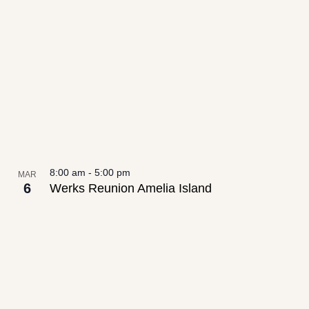
date.
List
Views
of
Navigation
events
in
Photo
View
8:00 am
-
5:00 pm
MAR
6
Werks Reunion Amelia Island