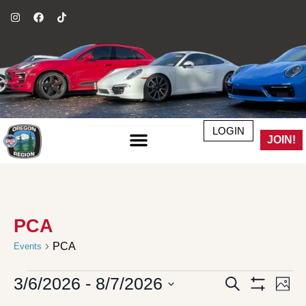
LOGIN
JOIN!
PCA
PCA
Events
3/6/2026
 - 
8/7/2026
Events
Even
Search
Phot
Search
Vie
Show Filter
Select
and
Navi