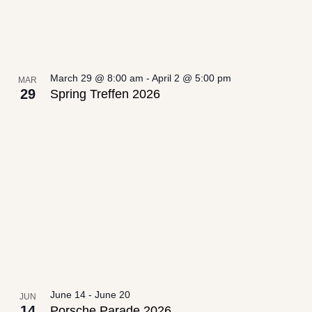
March 29 @ 8:00 am
-
April 2 @ 5:00 pm
MAR
29
Spring Treffen 2026
June 14
-
June 20
JUN
14
Porsche Parade 2026