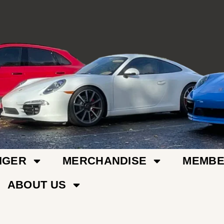
IGER
MERCHANDISE
MEMBE
ABOUT US