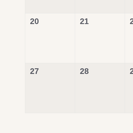
0
0
20
21
events,
events,
0
0
27
28
events,
events,