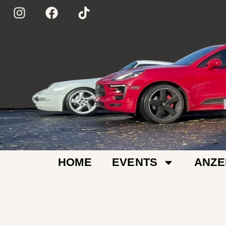
HOME
EVENTS
ANZE