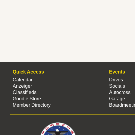
Quick Access
Events
Calendar
Drives
Anzeiger
Socials
Classifieds
Autocross
Goodie Store
Garage
Member Directory
Boardmeeti