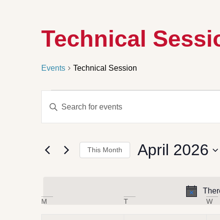
Technical Sessi
Events
Technical Session
Events
Enter
Search
Keyword.
Search
and
for
Views
Events
by
Navigation
April 2026
Keyword.
This Month
Select
date.
Ther
Calendar
M
T
W
of