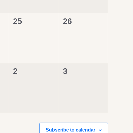
0
0
25
26
events,
events,
0
0
2
3
events,
events,
Subscribe to calendar