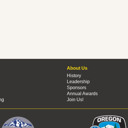
About Us
History
Leadership
Sponsors
Annual Awards
ng
Join Us!