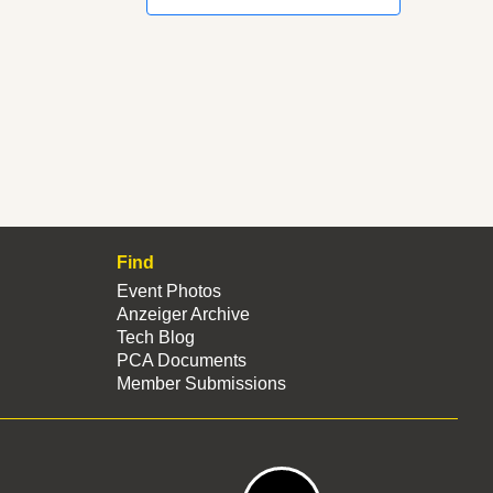
Find
Event Photos
Anzeiger Archive
Tech Blog
PCA Documents
Member Submissions