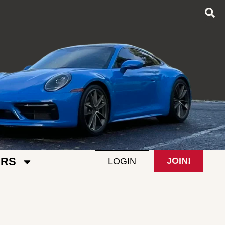
RS
JOIN!
LOGIN