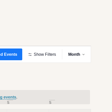
Event
Views
nd Events
Show Filters
Month
Navigation
g events
.
S
S