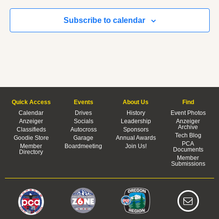
Subscribe to calendar
Quick Access
Events
About Us
Find
Calendar
Drives
History
Event Photos
Anzeiger
Socials
Leadership
Anzeiger
Archive
Classifieds
Autocross
Sponsors
Tech Blog
Goodie Store
Garage
Annual Awards
PCA
Member
Boardmeeting
Join Us!
Documents
Directory
Member
Submissions