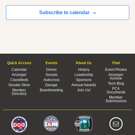
Subscribe to calendar
Quick Access
Events
About Us
Find
Calendar
Drives
History
Event Photos
Anzeiger
Socials
Leadership
Anzeiger
Archive
Classifieds
Autocross
Sponsors
Tech Blog
Goodie Store
Garage
Annual Awards
PCA
Member
Boardmeeting
Join Us!
Documents
Directory
Member
Submissions