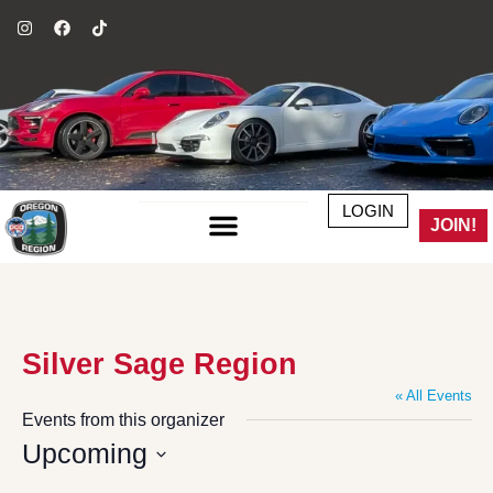
LOGIN
JOIN!
Silver Sage Region
« All Events
Events from this organizer
Upcoming
Select