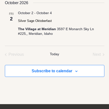
date.
October 2026
October 2
-
October 4
FRI
2
Silver Sage Oktoberfast
The Village at Meridian
3597 E Monarch Sky Ln
#225,, Meridian, Idaho
Events
Today
Even
Previous
Next
Subscribe to calendar