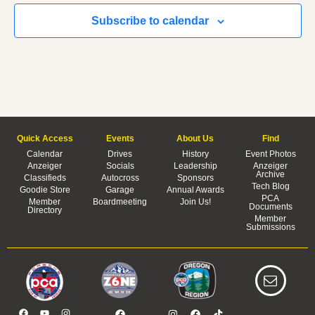
Subscribe to calendar
Quick Access
Events
About Us
Find
Calendar
Drives
History
Event Photos
Anzeiger
Socials
Leadership
Anzeiger
Archive
Classifieds
Autocross
Sponsors
Tech Blog
Goodie Store
Garage
Annual Awards
PCA
Member
Boardmeeting
Join Us!
Documents
Directory
Member
Submissions