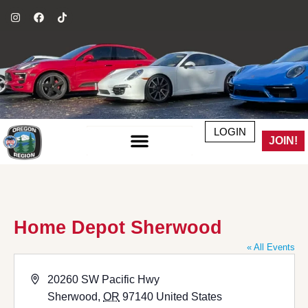
LOGIN
JOIN!
Home Depot Sherwood
« All Events
Address
20260 SW Pacific Hwy
Sherwood
,
OR
97140
United States