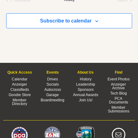
Subscribe to calendar
Quick Access
Events
About Us
Find
Calendar
Drives
History
Event Photos
Anzeiger
Socials
Leadership
Anzeiger
Archive
Classifieds
Autocross
Sponsors
Tech Blog
Goodie Store
Garage
Annual Awards
PCA
Member
Boardmeeting
Join Us!
Documents
Directory
Member
Submissions