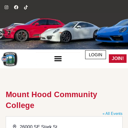
LOGIN
JOIN!
Mount Hood Community
College
« All Events
Address
26000 SE Stark St